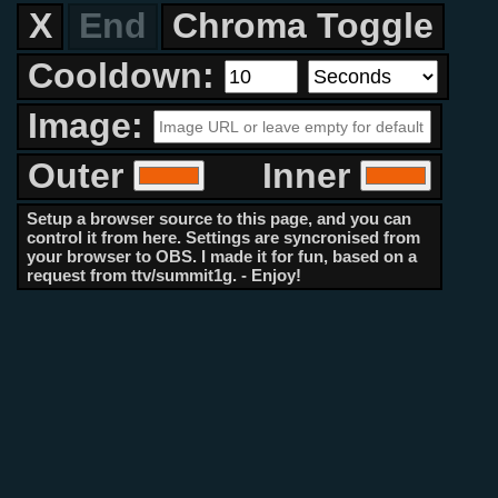
X
End
Chroma Toggle
Cooldown:
Image:
Outer
Inner
Setup a browser source to this page, and you can
control it from here. Settings are syncronised from
your browser to OBS. I made it for fun, based on a
request from ttv/summit1g. - Enjoy!